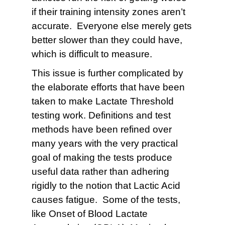
if their training intensity zones aren’t
accurate. Everyone else merely gets
better slower than they could have,
which is difficult to measure.
This issue is further complicated by
the elaborate efforts that have been
taken to make Lactate Threshold
testing work. Definitions and test
methods have been refined over
many years with the very practical
goal of making the tests produce
useful data rather than adhering
rigidly to the notion that Lactic Acid
causes fatigue. Some of the tests,
like Onset of Blood Lactate