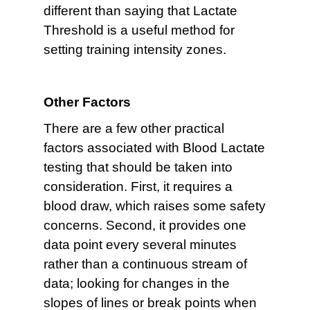
different than saying that Lactate
Threshold is a useful method for
setting training intensity zones.
Other Factors
There are a few other practical
factors associated with Blood Lactate
testing that should be taken into
consideration. First, it requires a
blood draw, which raises some safety
concerns. Second, it provides one
data point every several minutes
rather than a continuous stream of
data; looking for changes in the
slopes of lines or break points when