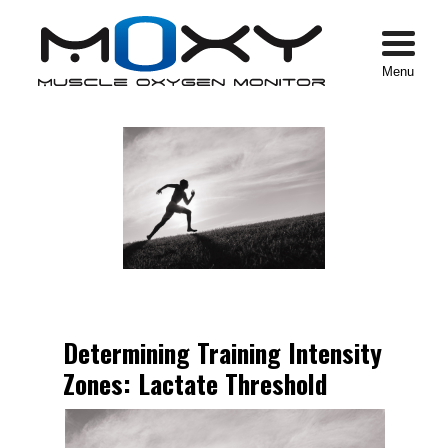
Menu
Determining Training Intensity
Zones: Lactate Threshold