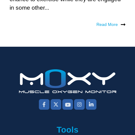
in some other...
Read More
Tools