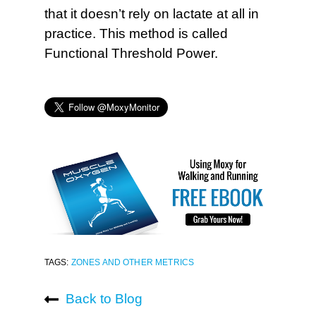
that it doesn’t rely on lactate at all in
practice. This method is called
Functional Threshold Power.
TAGS:
ZONES AND OTHER METRICS
Back to Blog