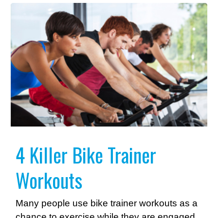
4 Killer Bike Trainer
Workouts
Many people use bike trainer workouts as a
chance to exercise while they are engaged