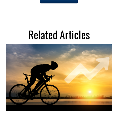
Related Articles