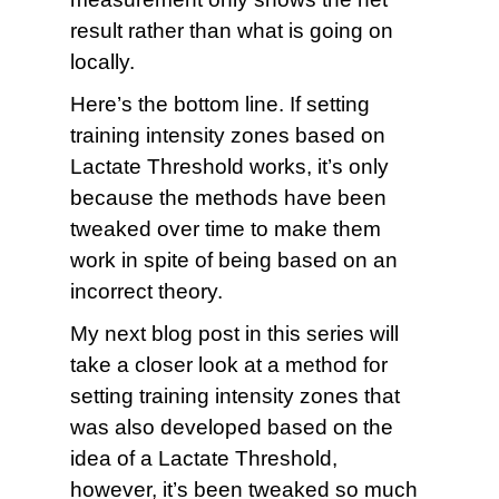
result rather than what is going on
locally.
Here’s the bottom line. If setting
training intensity zones based on
Lactate Threshold works, it’s only
because the methods have been
tweaked over time to make them
work in spite of being based on an
incorrect theory.
My next blog post in this series will
take a closer look at a method for
setting training intensity zones that
was also developed based on the
idea of a Lactate Threshold,
however, it’s been tweaked so much