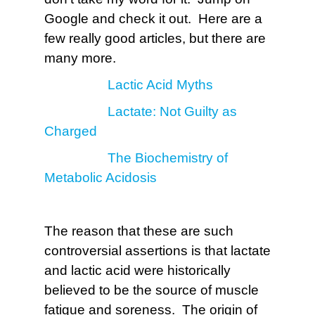
Google and check it out. Here are a
few really good articles, but there are
many more.
Lactic Acid Myths
Lactate: Not Guilty as
Charged
The Biochemistry of
Metabolic Acidosis
The reason that these are such
controversial assertions is that lactate
and lactic acid were historically
believed to be the source of muscle
fatigue and soreness. The origin of