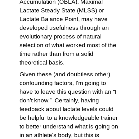
Accumulation (OBLA), Maximal
Lactate Steady State (MLSS) or
Lactate Balance Point, may have
developed usefulness through an
evolutionary process of natural
selection of what worked most of the
time rather than from a solid
theoretical basis.
Given these (and doubtless other)
confounding factors, I’m going to
have to leave this question with an “I
don’t know.” Certainly, having
feedback about lactate levels could
be helpful to a knowledgeable trainer
to better understand what is going on
in an athlete’s body, but this is