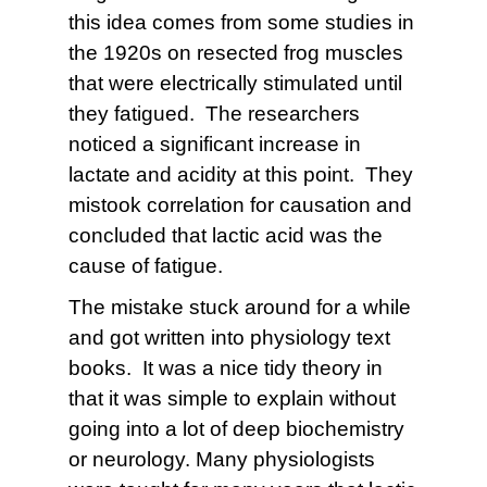
this idea comes from some studies in
the 1920s on resected frog muscles
that were electrically stimulated until
they fatigued. The researchers
noticed a significant increase in
lactate and acidity at this point. They
mistook correlation for causation and
concluded that lactic acid was the
cause of fatigue.
The mistake stuck around for a while
and got written into physiology text
books. It was a nice tidy theory in
that it was simple to explain without
going into a lot of deep biochemistry
or neurology. Many physiologists