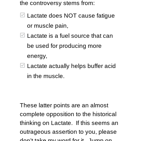
the controversy stems from:
Lactate does NOT cause fatigue
or muscle pain,
Lactate is a fuel source that can
be used for producing more
energy,
Lactate actually helps buffer acid
in the muscle.
These latter points are an almost
complete opposition to the historical
thinking on Lactate. If this seems an
outrageous assertion to you, please
don’t take my word for it. Jump on