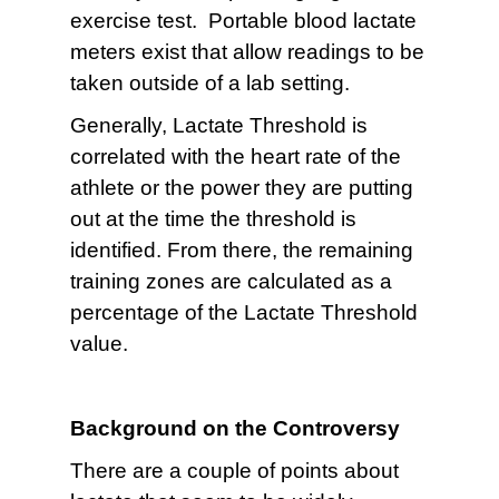
exercise test. Portable blood lactate
meters exist that allow readings to be
taken outside of a lab setting.
Generally, Lactate Threshold is
correlated with the heart rate of the
athlete or the power they are putting
out at the time the threshold is
identified. From there, the remaining
training zones are calculated as a
percentage of the Lactate Threshold
value.
Background on the Controversy
There are a couple of points about