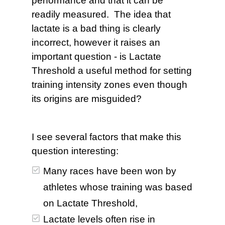
performance and that it can be
readily measured. The idea that
lactate is a bad thing is clearly
incorrect, however it raises an
important question - is Lactate
Threshold a useful method for setting
training intensity zones even though
its origins are misguided?
I see several factors that make this
question interesting:
Many races have been won by
athletes whose training was based
on Lactate Threshold,
Lactate levels often rise in