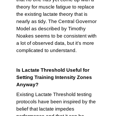
theory for muscle fatigue to replace
the existing lactate theory that is
nearly as tidy. The Central Governor
Model as described by Timothy
Noakes seems to be consistent with
a lot of observed data, but it’s more
complicated to understand.
Is Lactate Threshold Useful for
Setting Training Intensity Zones
Anyway?
Existing Lactate Threshold testing
protocols have been inspired by the
belief that lactate impedes