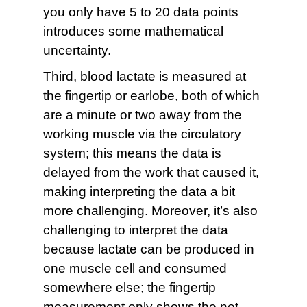
you only have 5 to 20 data points
introduces some mathematical
uncertainty.
Third, blood lactate is measured at
the fingertip or earlobe, both of which
are a minute or two away from the
working muscle via the circulatory
system; this means the data is
delayed from the work that caused it,
making interpreting the data a bit
more challenging. Moreover, it’s also
challenging to interpret the data
because lactate can be produced in
one muscle cell and consumed
somewhere else; the fingertip
measurement only shows the net