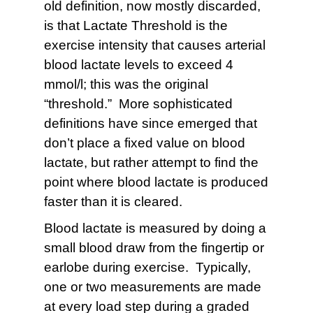
old definition, now mostly discarded,
is that Lactate Threshold is the
exercise intensity that causes arterial
blood lactate levels to exceed 4
mmol/l; this was the original
“threshold.” More sophisticated
definitions have since emerged that
don’t place a fixed value on blood
lactate, but rather attempt to find the
point where blood lactate is produced
faster than it is cleared.
Blood lactate is measured by doing a
small blood draw from the fingertip or
earlobe during exercise. Typically,
one or two measurements are made
at every load step during a graded