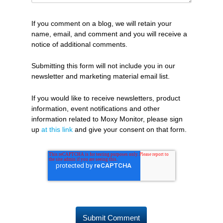
If you comment on a blog, we will retain your
name, email, and comment and you will receive a
notice of additional comments.
Submitting this form will not include you in our
newsletter and marketing material email list.
If you would like to receive newsletters, product
information, event notifications and other
information related to Moxy Monitor, please sign
up
at this link
and give your consent on that form.