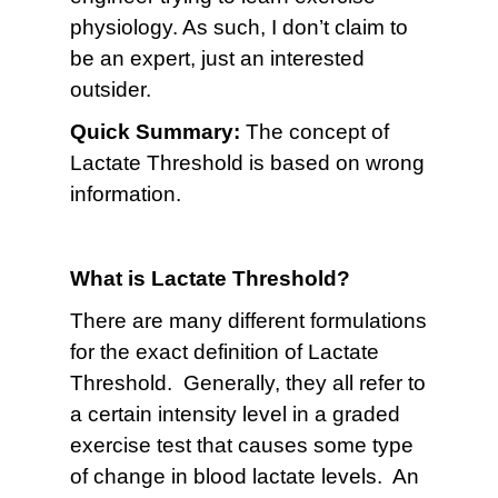
physiology. As such, I don’t claim to
be an expert, just an interested
outsider.
Quick Summary:
The concept of
Lactate Threshold is based on wrong
information.
What is Lactate Threshold?
There are many different formulations
for the exact definition of Lactate
Threshold. Generally, they all refer to
a certain intensity level in a graded
exercise test that causes some type
of change in blood lactate levels. An