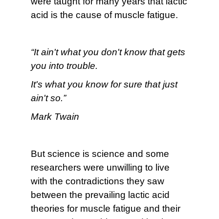
were taught for many years that lactic
acid is the cause of muscle fatigue.
“It ain't what you don't know that gets
you into trouble.
It's what you know for sure that just
ain't so.”
Mark Twain
But science is science and some
researchers were unwilling to live
with the contradictions they saw
between the prevailing lactic acid
theories for muscle fatigue and their