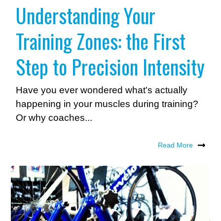
Understanding Your
Training Zones: the First
Step to Precision Intensity
Have you ever wondered what's actually
happening in your muscles during training?
Or why coaches...
Read More