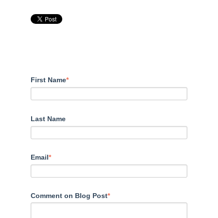
First Name
*
Last Name
Email
*
Comment on Blog Post
*