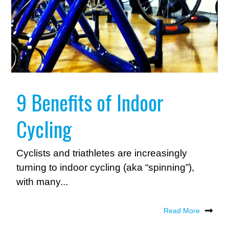
9 Benefits of Indoor
Cycling
Cyclists and triathletes are increasingly
turning to indoor cycling (aka “spinning”),
with many...
Read More