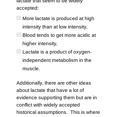
lactate that seem to be widely
accepted:
More lactate is produced at high
intensity than at low intensity,
Blood tends to get more acidic at
higher intensity,
Lactate is a product of oxygen-
independent metabolism in the
muscle.
Additionally, there are other ideas
about lactate that have a lot of
evidence supporting them but are in
conflict with widely accepted
historical assumptions. This is where