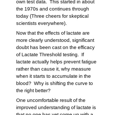
own test data. This started in about
the 1970s and continues through
today (Three cheers for skeptical
scientists everywhere).
Now that the effects of lactate are
more clearly understood, significant
doubt has been cast on the efficacy
of Lactate Threshold testing. If
lactate actually helps prevent fatigue
rather than cause it, why measure
when it starts to accumulate in the
blood? Why is shifting the curve to
the right better?
One uncomfortable result of the
improved understanding of lactate is
that no one has yet come up with a