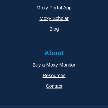
Moxy Portal App
Moxy Scholar
Blog
About
Buy a Moxy Monitor
Resources
Contact