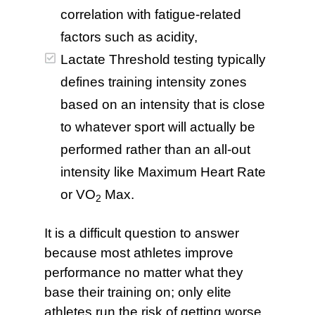
correlation with fatigue-related
factors such as acidity,
Lactate Threshold testing typically
defines training intensity zones
based on an intensity that is close
to whatever sport will actually be
performed rather than an all-out
intensity like Maximum Heart Rate
or VO
Max.
2
It is a difficult question to answer
because most athletes improve
performance no matter what they
base their training on; only elite
athletes run the risk of getting worse