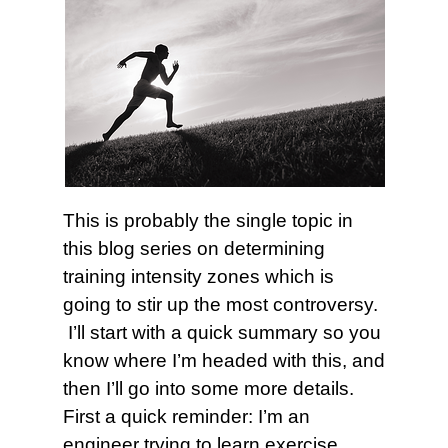
This is probably the single topic in
this blog series on determining
training intensity zones which is
going to stir up the most controversy.
I’ll start with a quick summary so you
know where I’m headed with this, and
then I’ll go into some more details.
First a quick reminder: I’m an
engineer trying to learn exercise